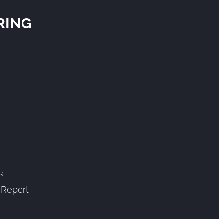
RING
s
” Report