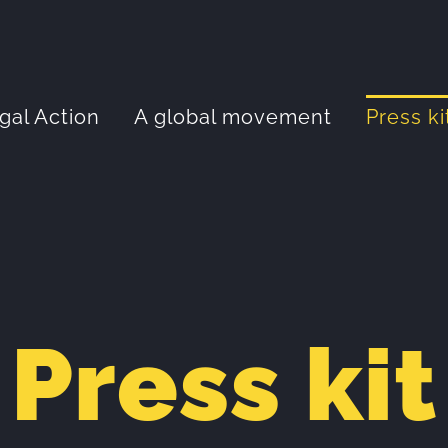
gal Action
A global movement
Press ki
Press kit