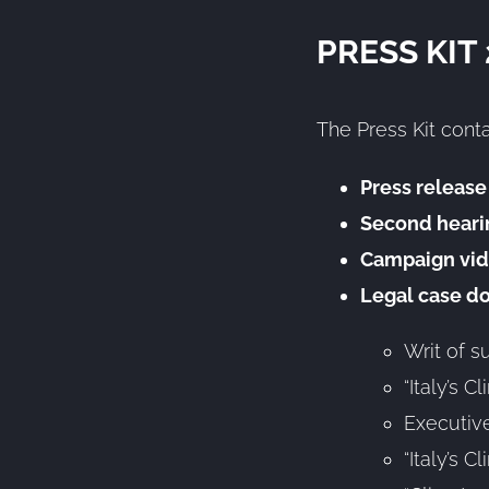
PRESS KIT
The Press Kit conta
Press release
Second heari
Campaign vid
Legal case d
Writ of 
“Italy’s 
Executive
“Italy’s 