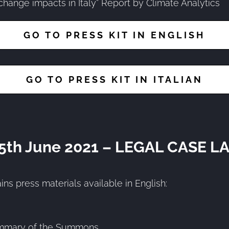
change impacts in Italy” Report by Climate Analytics
GO TO PRESS KIT IN ENGLISH
GO TO PRESS KIT IN ITALIAN
 5th June 2021 – LEGAL CASE 
ins press materials available in English:
mmary of the Summons