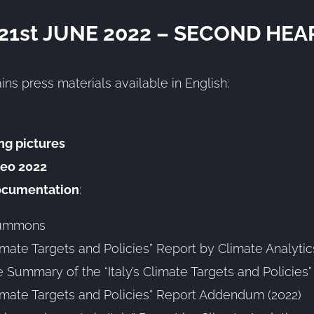
 21st JUNE 2022 – SECOND HEA
ins press materials available in English:
ng pictures
eo 2022
ocumentation
:
summons
Climate Targets and Policies” Report by Climate Analytic
 Summary of the “Italy’s Climate Targets and Policies
Climate Targets and Policies” Report Addendum (2022)