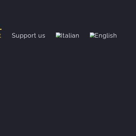
t
Support us