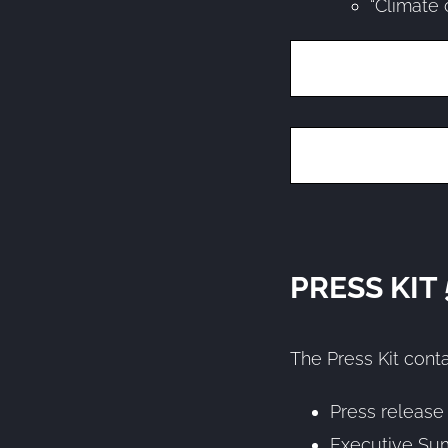
“Climate 
PRESS KIT
The Press Kit conta
Press release
Executive Su